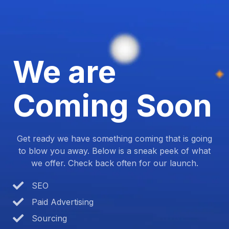
We are
Coming Soon
Get ready we have something coming that is going
to blow you away. Below is a sneak peek of what
we offer. Check back often for our launch.
SEO
Paid Advertising
Sourcing