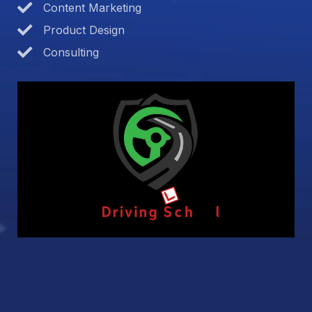
Content Marketing
Product Design
Consulting